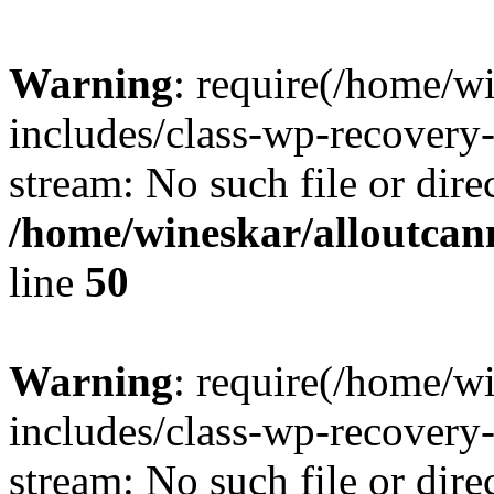
Warning
: require(/home/w
includes/class-wp-recovery
stream: No such file or dire
/home/wineskar/alloutcan
line
50
Warning
: require(/home/w
includes/class-wp-recovery
stream: No such file or dire