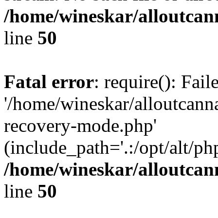
/home/wineskar/alloutcan
line
50
Fatal error
: require(): Fai
'/home/wineskar/alloutcann
recovery-mode.php'
(include_path='.:/opt/alt/ph
/home/wineskar/alloutcan
line
50