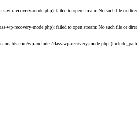
ass-wp-recovery-mode.php): failed to open stream: No such file or dire
ass-wp-recovery-mode.php): failed to open stream: No such file or dire
utcannabis.com/wp-includes/class-wp-recovery-mode.php' (include_path='.