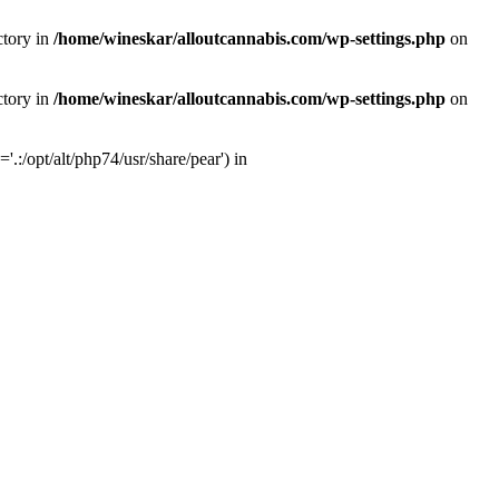
ctory in
/home/wineskar/alloutcannabis.com/wp-settings.php
on
ctory in
/home/wineskar/alloutcannabis.com/wp-settings.php
on
:/opt/alt/php74/usr/share/pear') in