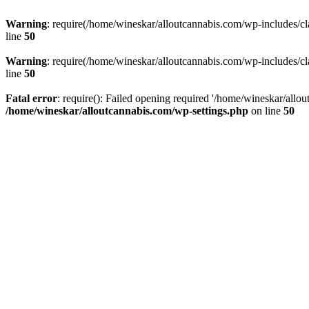
Warning
: require(/home/wineskar/alloutcannabis.com/wp-includes/cl
line
50
Warning
: require(/home/wineskar/alloutcannabis.com/wp-includes/cl
line
50
Fatal error
: require(): Failed opening required '/home/wineskar/allo
/home/wineskar/alloutcannabis.com/wp-settings.php
on line
50