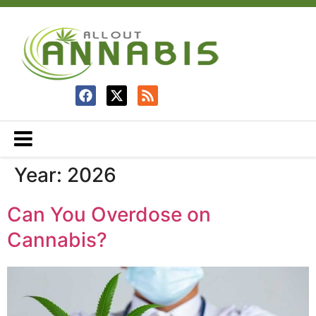
Year:
2026
Can You Overdose on
Cannabis?