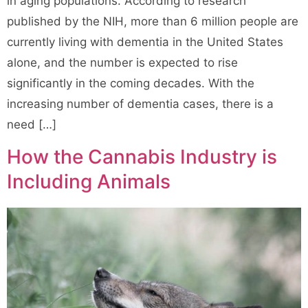
in aging populations. According to research
published by the NIH, more than 6 million people are
currently living with dementia in the United States
alone, and the number is expected to rise
significantly in the coming decades. With the
increasing number of dementia cases, there is a
need […]
How the Cannabis Industry is
Including Animals