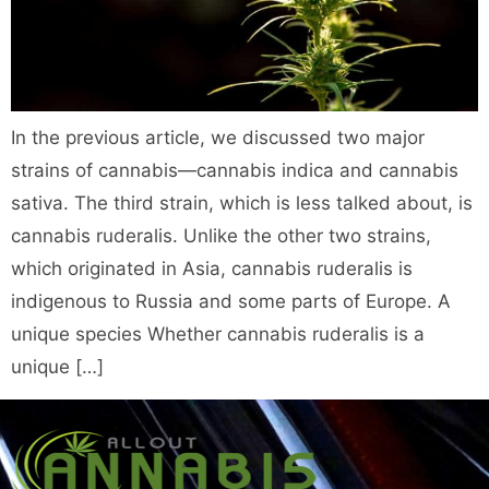
In the previous article, we discussed two major
strains of cannabis—cannabis indica and cannabis
sativa. The third strain, which is less talked about, is
cannabis ruderalis. Unlike the other two strains,
which originated in Asia, cannabis ruderalis is
indigenous to Russia and some parts of Europe. A
unique species Whether cannabis ruderalis is a
unique […]