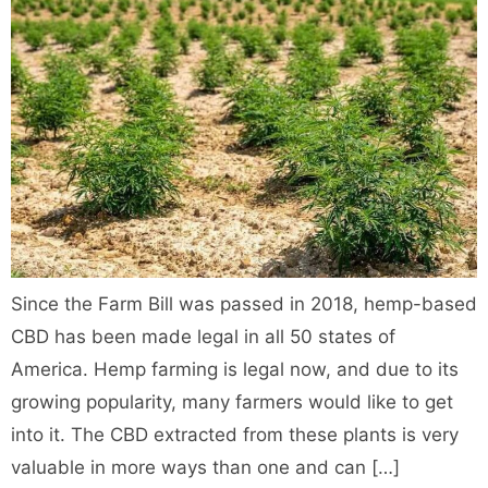
Since the Farm Bill was passed in 2018, hemp-based
CBD has been made legal in all 50 states of
America. Hemp farming is legal now, and due to its
growing popularity, many farmers would like to get
into it. The CBD extracted from these plants is very
valuable in more ways than one and can […]