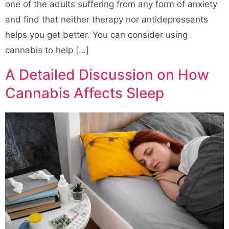
one of the adults suffering from any form of anxiety
and find that neither therapy nor antidepressants
helps you get better. You can consider using
cannabis to help […]
A Detailed Discussion on How
Cannabis Affects Sleep