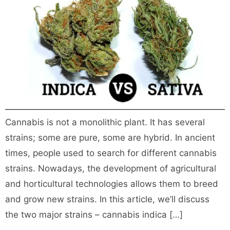
Cannabis is not a monolithic plant. It has several
strains; some are pure, some are hybrid. In ancient
times, people used to search for different cannabis
strains. Nowadays, the development of agricultural
and horticultural technologies allows them to breed
and grow new strains. In this article, we’ll discuss
the two major strains – cannabis indica […]