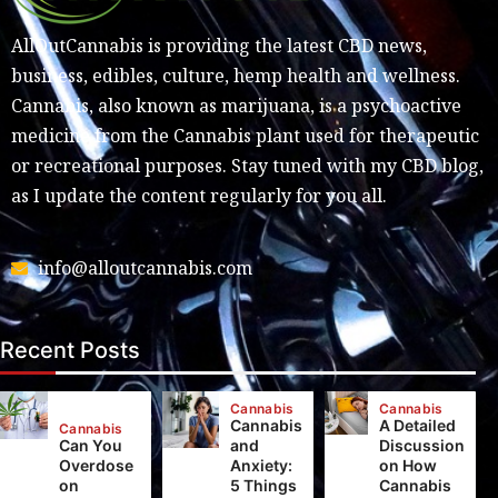
AllOutCannabis is providing the latest CBD news,
business, edibles, culture, hemp health and wellness.
Cannabis, also known as marijuana, is a psychoactive
medicine from the Cannabis plant used for therapeutic
or recreational purposes. Stay tuned with my CBD blog,
as I update the content regularly for you all.
info@alloutcannabis.com
Recent Posts
Cannabis
Cannabis
Cannabis
A Detailed
Cannabis
Can You
and
Discussion
Overdose
Anxiety:
on How
on
5 Things
Cannabis