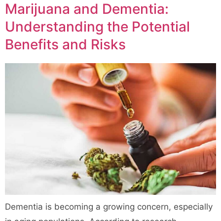
Marijuana and Dementia:
Understanding the Potential
Benefits and Risks
Dementia is becoming a growing concern, especially