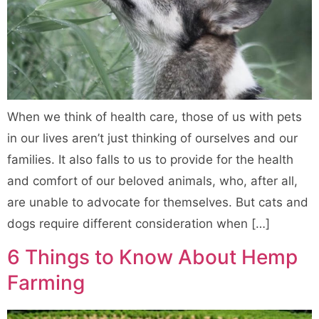
When we think of health care, those of us with pets
in our lives aren’t just thinking of ourselves and our
families. It also falls to us to provide for the health
and comfort of our beloved animals, who, after all,
are unable to advocate for themselves. But cats and
dogs require different consideration when […]
6 Things to Know About Hemp
Farming