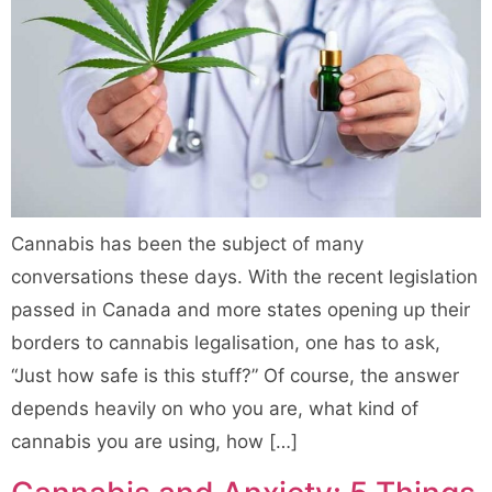
Cannabis has been the subject of many
conversations these days. With the recent legislation
passed in Canada and more states opening up their
borders to cannabis legalisation, one has to ask,
“Just how safe is this stuff?” Of course, the answer
depends heavily on who you are, what kind of
cannabis you are using, how […]