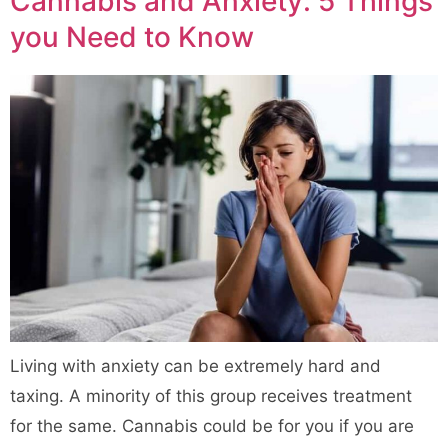
Cannabis and Anxiety: 5 Things
you Need to Know
Living with anxiety can be extremely hard and
taxing. A minority of this group receives treatment
for the same. Cannabis could be for you if you are