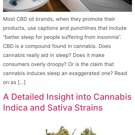
Most CBD oil brands, when they promote their
products, use captions and punchlines that include
“better sleep for people suffering from insomnia”.
CBD is a compound found in cannabis. Does
cannabis really aid in sleep? Does it make
consumers overly droopy? Or is the claim that
cannabis induces sleep an exaggerated one? Read
on as […]
A Detailed Insight into Cannabis
Indica and Sativa Strains