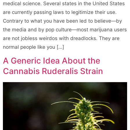
medical science. Several states in the United States
are currently passing laws to legitimize their use.
Contrary to what you have been led to believe—by
the media and by pop culture—most marijuana users
are not jobless weirdos with dreadlocks. They are
normal people like you […]
A Generic Idea About the
Cannabis Ruderalis Strain