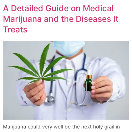
A Detailed Guide on Medical
Marijuana and the Diseases It
Treats
Marijuana could very well be the next holy grail in