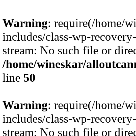
Warning
: require(/home/w
includes/class-wp-recovery
stream: No such file or dire
/home/wineskar/alloutcan
line
50
Warning
: require(/home/w
includes/class-wp-recovery
stream: No such file or dire