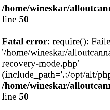
/home/wineskar/alloutcan
line
50
Fatal error
: require(): Fai
'/home/wineskar/alloutcann
recovery-mode.php'
(include_path='.:/opt/alt/ph
/home/wineskar/alloutcan
line
50