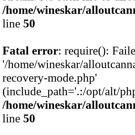
/home/wineskar/alloutcan
line
50
Fatal error
: require(): Fai
'/home/wineskar/alloutcann
recovery-mode.php'
(include_path='.:/opt/alt/ph
/home/wineskar/alloutcan
line
50