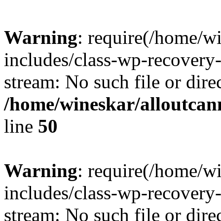
Warning
: require(/home/w
includes/class-wp-recovery
stream: No such file or dire
/home/wineskar/alloutcan
line
50
Warning
: require(/home/w
includes/class-wp-recovery
stream: No such file or dire