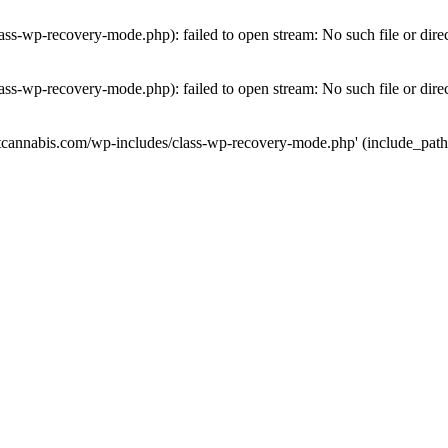
ass-wp-recovery-mode.php): failed to open stream: No such file or dire
ass-wp-recovery-mode.php): failed to open stream: No such file or dire
utcannabis.com/wp-includes/class-wp-recovery-mode.php' (include_path='.