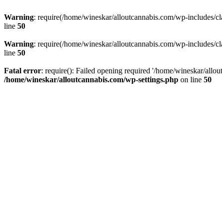
Warning
: require(/home/wineskar/alloutcannabis.com/wp-includes/cl
line
50
Warning
: require(/home/wineskar/alloutcannabis.com/wp-includes/cl
line
50
Fatal error
: require(): Failed opening required '/home/wineskar/allo
/home/wineskar/alloutcannabis.com/wp-settings.php
on line
50