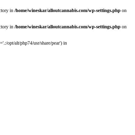
ctory in
/home/wineskar/alloutcannabis.com/wp-settings.php
on
ctory in
/home/wineskar/alloutcannabis.com/wp-settings.php
on
:/opt/alt/php74/usr/share/pear') in