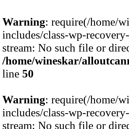
Warning
: require(/home/w
includes/class-wp-recovery
stream: No such file or dire
/home/wineskar/alloutcan
line
50
Warning
: require(/home/w
includes/class-wp-recovery
stream: No such file or dire