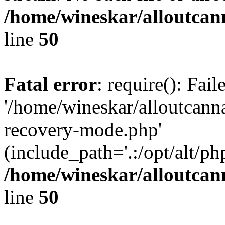
/home/wineskar/alloutcan
line
50
Fatal error
: require(): Fai
'/home/wineskar/alloutcann
recovery-mode.php'
(include_path='.:/opt/alt/ph
/home/wineskar/alloutcan
line
50