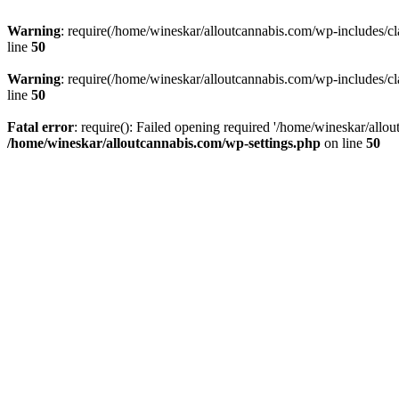
Warning
: require(/home/wineskar/alloutcannabis.com/wp-includes/cl
line
50
Warning
: require(/home/wineskar/alloutcannabis.com/wp-includes/cl
line
50
Fatal error
: require(): Failed opening required '/home/wineskar/allo
/home/wineskar/alloutcannabis.com/wp-settings.php
on line
50