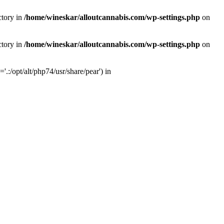
ctory in
/home/wineskar/alloutcannabis.com/wp-settings.php
on
ctory in
/home/wineskar/alloutcannabis.com/wp-settings.php
on
:/opt/alt/php74/usr/share/pear') in