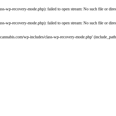
ass-wp-recovery-mode.php): failed to open stream: No such file or dire
ass-wp-recovery-mode.php): failed to open stream: No such file or dire
utcannabis.com/wp-includes/class-wp-recovery-mode.php' (include_path='.