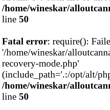
/home/wineskar/alloutcan
line
50
Fatal error
: require(): Fai
'/home/wineskar/alloutcann
recovery-mode.php'
(include_path='.:/opt/alt/ph
/home/wineskar/alloutcan
line
50