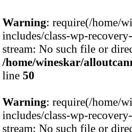
Warning
: require(/home/w
includes/class-wp-recovery
stream: No such file or dire
/home/wineskar/alloutcan
line
50
Warning
: require(/home/w
includes/class-wp-recovery
stream: No such file or dire