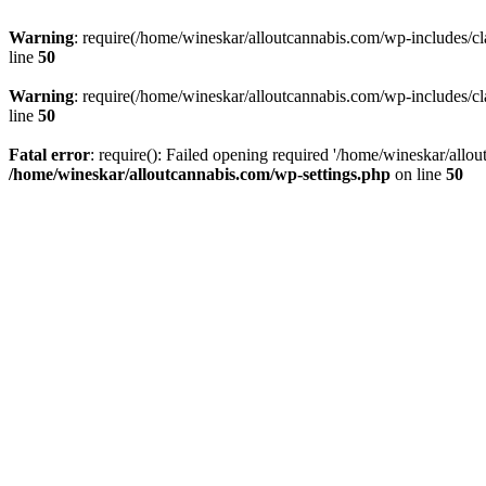
Warning
: require(/home/wineskar/alloutcannabis.com/wp-includes/cl
line
50
Warning
: require(/home/wineskar/alloutcannabis.com/wp-includes/cl
line
50
Fatal error
: require(): Failed opening required '/home/wineskar/allo
/home/wineskar/alloutcannabis.com/wp-settings.php
on line
50