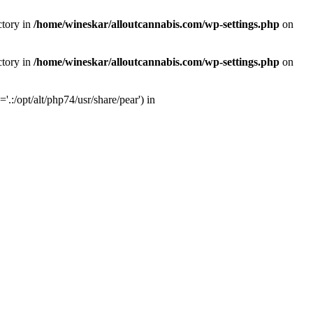
ctory in
/home/wineskar/alloutcannabis.com/wp-settings.php
on
ctory in
/home/wineskar/alloutcannabis.com/wp-settings.php
on
:/opt/alt/php74/usr/share/pear') in