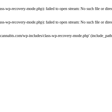
ass-wp-recovery-mode.php): failed to open stream: No such file or dire
ass-wp-recovery-mode.php): failed to open stream: No such file or dire
utcannabis.com/wp-includes/class-wp-recovery-mode.php' (include_path='.