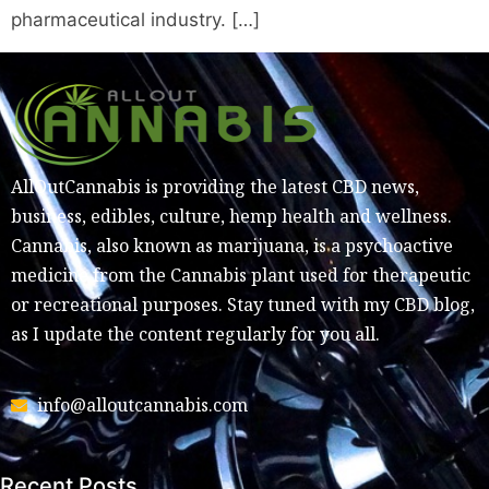
pharmaceutical industry. […]
AllOutCannabis is providing the latest CBD news,
business, edibles, culture, hemp health and wellness.
Cannabis, also known as marijuana, is a psychoactive
medicine from the Cannabis plant used for therapeutic
or recreational purposes. Stay tuned with my CBD blog,
as I update the content regularly for you all.
info@alloutcannabis.com
Recent Posts