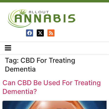
Tag:
CBD For Treating
Dementia
Can CBD Be Used For Treating
Dementia?