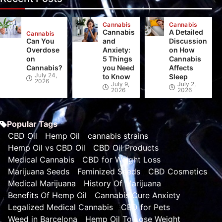
Cannabis
Cannabis
Cannabis
A Detailed
Cannabis
Can You
and
Discussion
Overdose
Anxiety:
on How
on
5 Things
Cannabis
Cannabis?
you Need
Affects
July 24,
to Know
Sleep
2026
July 9,
July 2,
2026
2026
Popular Tags
CBD Oil
Hemp Oil
cannabis strains
Hemp Oil vs CBD Oil
CBD Oil Products
Medical Cannabis
CBD for Weight Loss
Marijuana Seeds
Feminized Seeds
CBD Cosmetics
Medical Marijuana
History Of Marijuana
Benefits Of Hemp Oil
Cannabis Cure Anxiety
Legalized Medical Cannabis
CBD for Pets
Weed in Barcelona
Hemp Oil To Lose Weight