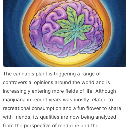
The cannabis plant is triggering a range of
controversial opinions around the world and is
increasingly entering more fields of life. Although
marijuana in recent years was mostly related to
recreational consumption and a fun flower to share
with friends, its qualities are now being analyzed
from the perspective of medicine and the