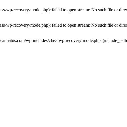
ass-wp-recovery-mode.php): failed to open stream: No such file or dire
ass-wp-recovery-mode.php): failed to open stream: No such file or dire
utcannabis.com/wp-includes/class-wp-recovery-mode.php' (include_path='.