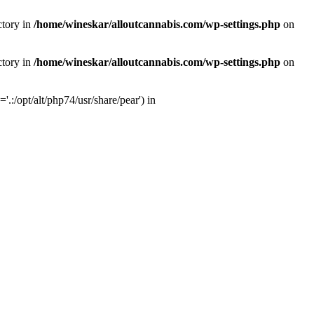
ctory in
/home/wineskar/alloutcannabis.com/wp-settings.php
on
ctory in
/home/wineskar/alloutcannabis.com/wp-settings.php
on
:/opt/alt/php74/usr/share/pear') in