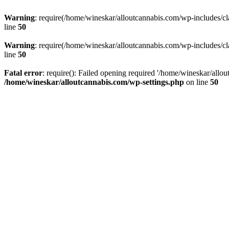
Warning
: require(/home/wineskar/alloutcannabis.com/wp-includes/cl
line
50
Warning
: require(/home/wineskar/alloutcannabis.com/wp-includes/cl
line
50
Fatal error
: require(): Failed opening required '/home/wineskar/allo
/home/wineskar/alloutcannabis.com/wp-settings.php
on line
50